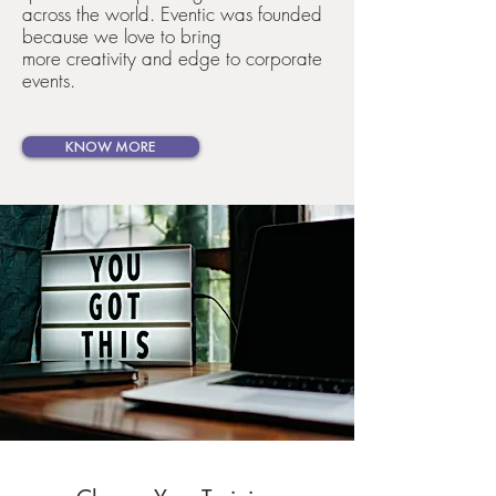
across the world. Eventic was founded
because we love to bring
more creativity and edge to corporate
events.
KNOW MORE