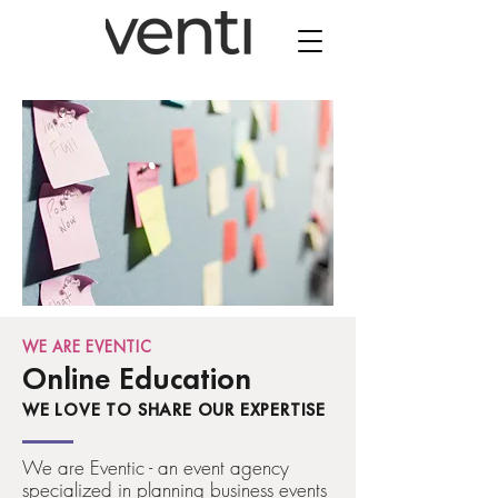
WE ARE EVENTIC
Online Education
WE LOVE TO SHARE OUR EXPERTISE
We are Eventic - an event agency
specialized in planning business events