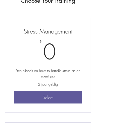
Choose Your Training
Stress Management
0€
0
€
Free e-book on how to handle stress as an
event pro
2 jaar geldig
Select