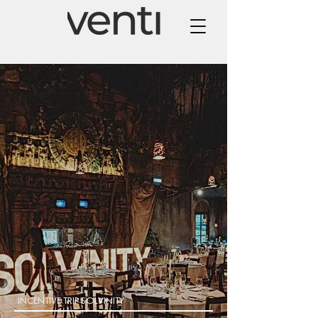
INCENTIVE TRIP SOLVINITY