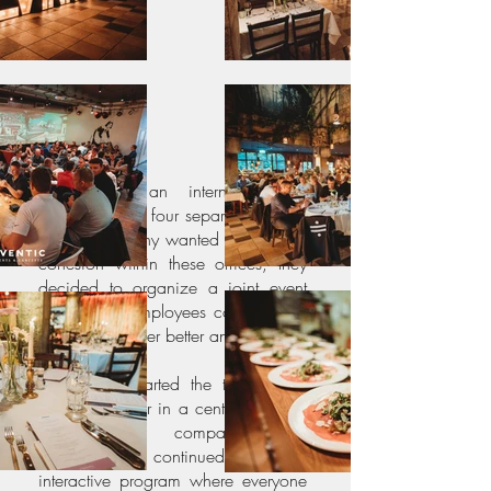
Solvinity is an international IT
company with four separate offices.
As the company wanted to increase
cohesion within these offices, they
decided to organize a joint event
where their employees could get to
know each other better and mingle.
Our guests started the trip with a
beautiful dinner in a central location
between the company's four
offices. We continued with an
interactive program where everyone