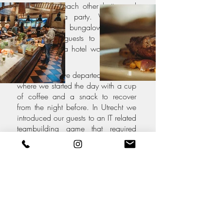
got to know each other better and
ended with a party. We rented
dozens of bungalows which
enabled our guests to stay closer
together than a hotel would enable
us.
The next day we departed to Utrecht,
where we started the day with a cup
of coffee and a snack to recover
from the night before. In Utrecht we
introduced our guests to an IT related
teambuilding game that required
them to explore the city at the same
time. Finally, we enjoyed a healthy
lunch before everyone departed to
their own cities.
Employees were thrilled to get to
know their fellow Solvineers they
saw on weekly Zoom meetings, but