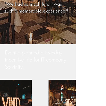
"We had so much fun, it was
such a memorable experience."
Eventic planned a two-day
incentive trip for IT company
Solvinity.