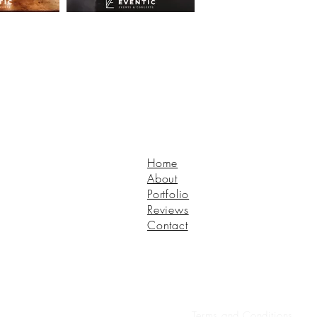
Home
About
Portfolio
Reviews
Contact
Terms and Conditions