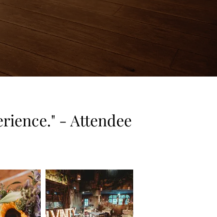
rience." - Attendee