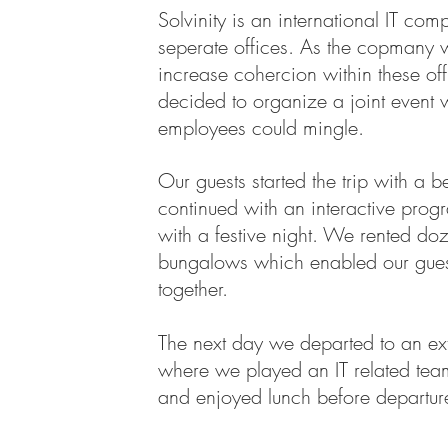
Solvinity is an international IT com
seperate offices. As the copmany 
increase cohercion within these off
decided to organize a joint event 
employees could mingle.
Our guests started the trip with a be
continued with an interactive pro
with a festive night. We rented do
bungalows which enabled our guest
together.
The next day we departed to an ex
where we played an IT related te
and enjoyed lunch before departur