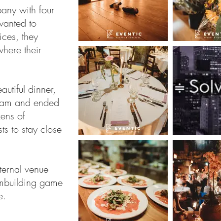
pany with four
wanted to
ices, they
where their
autiful dinner,
gram and ended
zens of
s to stay close
ternal venue
ambuilding game
e.