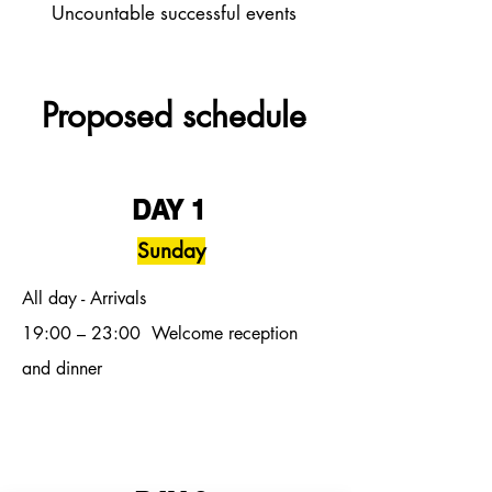
Uncountable successful events
Proposed schedule
DAY 1
Sunday
All day - Arrivals
19:00
– 23:00
Welcome reception
and dinner