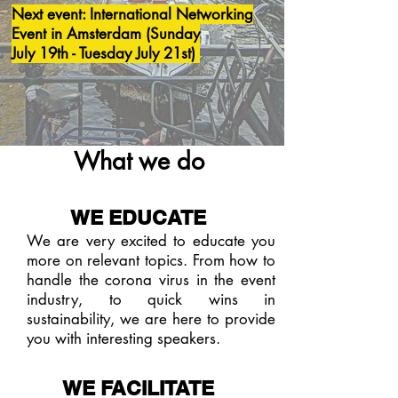
Next event: International Networking
Event in Amsterdam (Sunday
July 19th - Tuesday July 21st)
What we do
WE EDUCATE
We are very excited to educate you
more on relevant topics. From how to
handle the corona virus in the event
industry, to quick wins in
sustainability, we are here to provide
you with interesting speakers.
WE FACILITATE