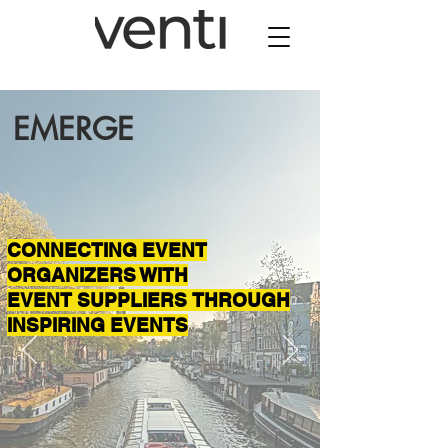
EMERGE
CONNECTING EVENT
ORGANIZERS WITH
EVENT SUPPLIERS THROUGH
INSPIRING EVENTS