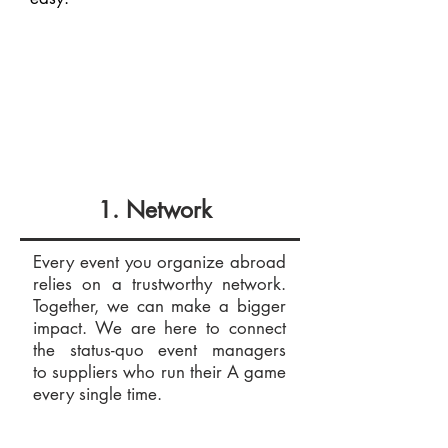
1. Network
Every event you organize abroad
relies on a trustworthy network.
Together, we can make a bigger
impact. We are here to connect
the status-quo event managers
to suppliers who run their A game
every single time.