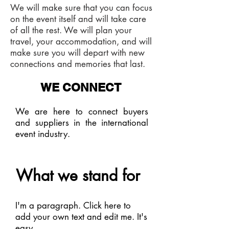
We will make sure that you can focus
on the event itself and will take care
of all the rest. We will plan your
travel, your accommodation, and will
make sure you will depart with new
connections and memories that last.
WE CONNECT
We are here to connect buyers
and suppliers in the international
event industry.
What we stand for
I'm a paragraph. Click here to
add your own text and edit me. It's
easy.