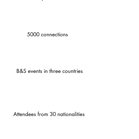
5000 connections
B&S events in three countries
Attendees from 30 nationalities