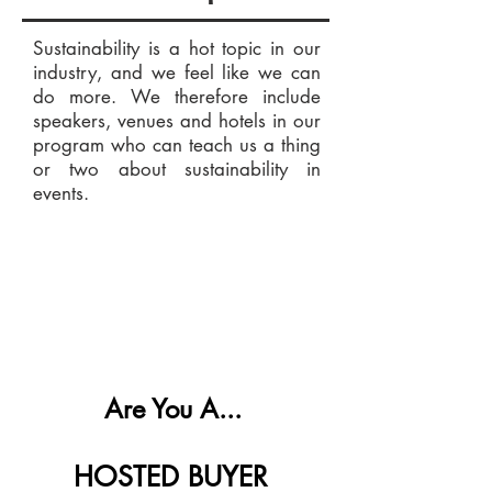
Sustainability is a hot topic in our
industry, and we feel like we can
do more. We therefore include
speakers, venues and hotels in our
program who can teach us a thing
or two about sustainability in
events.
Are You A...
HOSTED BUYER