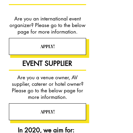
Are you an international event
organizer? Please go to the below
page for more information.
APPLY!
EVENT SUPPLIER
Are you a venue owner, AV
supplier, caterer or hotel owner?
Please go to the below page for
more information.
APPLY!
In 2020, we aim for: