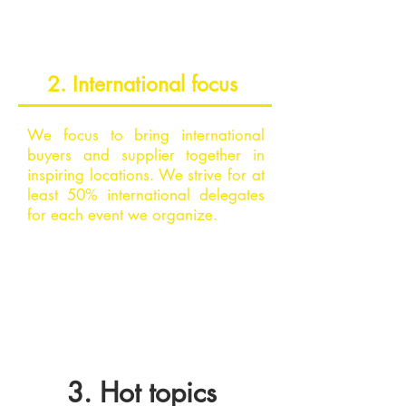
2. International focus
We focus to bring international
buyers and supplier together in
inspiring locations. We strive for at
least 50% international delegates
for each event we organize.
3. Hot topics